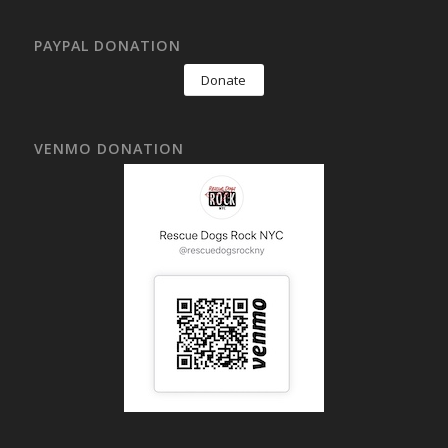
PAYPAL DONATION
Donate
VENMO DONATION