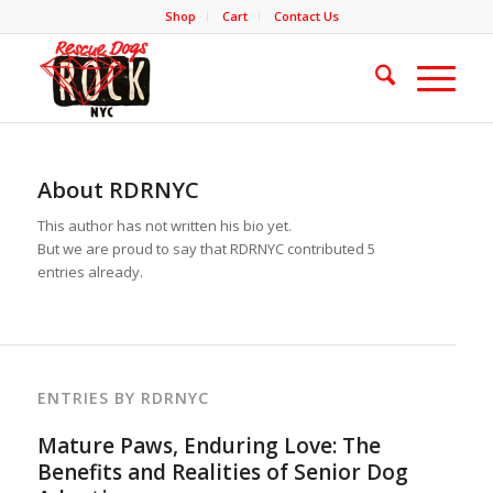
Shop
Cart
Contact Us
About
RDRNYC
This author has not written his bio yet.
But we are proud to say that
RDRNYC
contributed 5
entries already.
ENTRIES BY RDRNYC
Mature Paws, Enduring Love: The
Benefits and Realities of Senior Dog