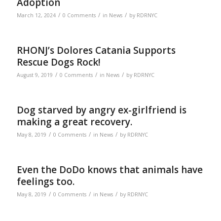
Adoption
/
/
/
March 12, 2024
0 Comments
in
News
by
RDRNYC
RHONJ’s Dolores Catania Supports
Rescue Dogs Rock!
/
/
/
August 9, 2019
0 Comments
in
News
by
RDRNYC
Dog starved by angry ex-girlfriend is
making a great recovery.
/
/
/
May 8, 2019
0 Comments
in
News
by
RDRNYC
Even the DoDo knows that animals have
feelings too.
/
/
/
May 8, 2019
0 Comments
in
News
by
RDRNYC