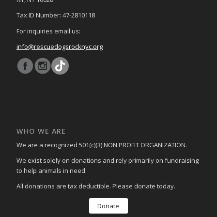
Tax ID Number: 47-2810118
For inquiries email us:
info@rescuedogsrocknyc.org
WHO WE ARE
We are a recognized 501(c)(3) NON PROFIT ORGANIZATION.
We exist solely on donations and rely primarily on fundraising
to help animals in need.
All donations are tax deductible. Please donate today.
Donate