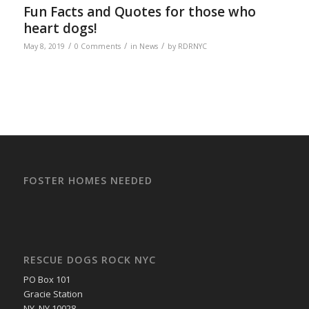
Fun Facts and Quotes for those who
heart dogs!
/
/
/
May 8, 2019
0 Comments
in
News
by
RDRNYC
FOSTER HOMES NEEDED
RESCUE DOGS ROCK NYC
PO Box 101
Gracie Station
NY, NY 10028