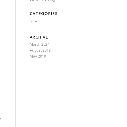
CATEGORIES
News
ARCHIVE
March 2024
August 2019
May 2019
e