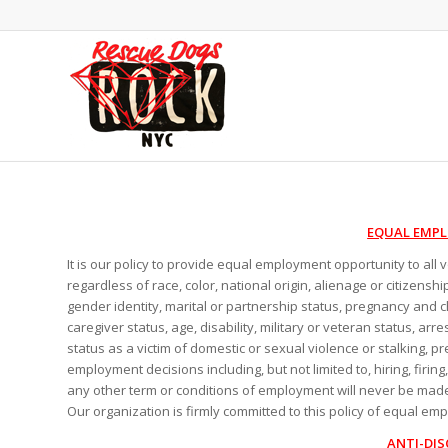
EQUAL EMP
It is our policy to provide equal employment opportunity to all
regardless of race, color, national origin, alienage or citizenshi
gender identity, marital or partnership status, pregnancy and c
caregiver status, age, disability, military or veteran status, arr
status as a victim of domestic or sexual violence or stalking, pr
employment decisions including, but not limited to, hiring, firin
any other term or conditions of employment will never be made
Our organization is firmly committed to this policy of equal em
ANTI-DIS