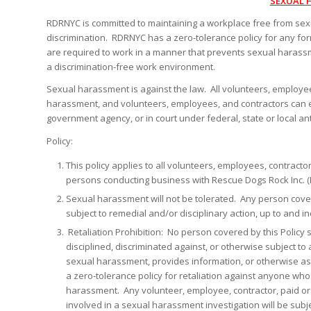
SEXUAL 
RDRNYC is committed to maintaining a workplace free from se
discrimination. RDRNYC has a zero-tolerance policy for any fo
are required to work in a manner that prevents sexual harass
a discrimination-free work environment.
Sexual harassment is against the law. All volunteers, employee
harassment, and volunteers, employees, and contractors can enfo
government agency, or in court under federal, state or local ant
Policy:
This policy applies to all volunteers, employees, contract
persons conducting business with Rescue Dogs Rock Inc. 
Sexual harassment will not be tolerated. Any person cover
subject to remedial and/or disciplinary action, up to and in
Retaliation Prohibition: No person covered by this Policy
disciplined, discriminated against, or otherwise subject 
sexual harassment, provides information, or otherwise as
a zero-tolerance policy for retaliation against anyone wh
harassment. Any volunteer, employee, contractor, paid o
involved in a sexual harassment investigation will be subje