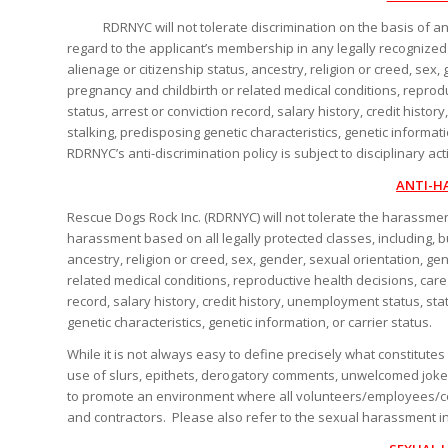
RDRNYC will not tolerate discrimination on the basis of any l
regard to the applicant’s membership in any legally recognized pr
alienage or citizenship status, ancestry, religion or creed, sex,
pregnancy and childbirth or related medical conditions, reproduc
status, arrest or conviction record, salary history, credit histo
stalking, predisposing genetic characteristics, genetic informa
RDRNYC’s anti-discrimination policy is subject to disciplinary ac
ANTI-H
Rescue Dogs Rock Inc. (RDRNYC) will not tolerate the harassmen
harassment based on all legally protected classes, including, but 
ancestry, religion or creed, sex, gender, sexual orientation, ge
related medical conditions, reproductive health decisions, caregi
record, salary history, credit history, unemployment status, sta
genetic characteristics, genetic information, or carrier status.
While it is not always easy to define precisely what constitu
use of slurs, epithets, derogatory comments, unwelcomed jokes 
to promote an environment where all volunteers/employees/con
and contractors. Please also refer to the sexual harassment i