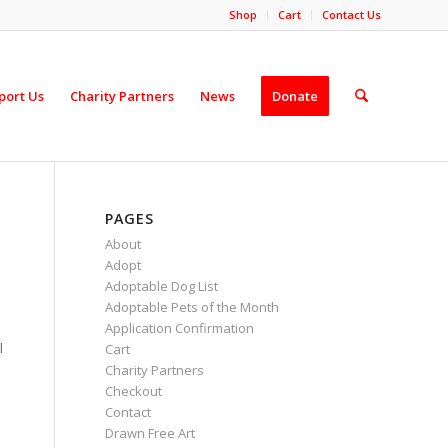
Shop
Cart
Contact Us
port Us
Charity Partners
News
Donate
PAGES
About
Adopt
Adoptable Dog List
Adoptable Pets of the Month
Application Confirmation
l
Cart
Charity Partners
Checkout
Contact
Drawn Free Art