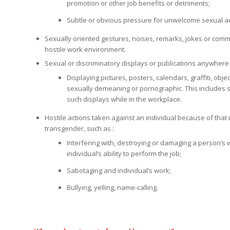
promotion or other job benefits or detriments;
Subtle or obvious pressure for unwelcome sexual act
Sexually oriented gestures, noises, remarks, jokes or comm
hostile work environment.
Sexual or discriminatory displays or publications anywhere 
Displaying pictures, posters, calendars, graffiti, obj
sexually demeaning or pornographic. This includes 
such displays while in the workplace.
Hostile actions taken against an individual because of that i
transgender, such as :
Interfering with, destroying or damaging a person’s w
individual’s ability to perform the job;
Sabotaging and individual’s work;
Bullying, yelling, name-calling.