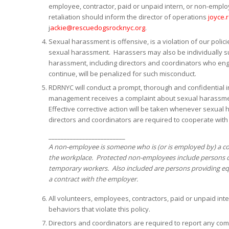
employee, contractor, paid or unpaid intern, or non-empl
retaliation should inform the director of operations
joyce.
j
ackie@rescuedogsrocknyc.org
.
Sexual harassment is offensive, is a violation of our policie
sexual harassment. Harassers may also be individually sub
harassment, including directors and coordinators who en
continue, will be penalized for such misconduct.
RDRNYC will conduct a prompt, thorough and confidential i
management receives a complaint about sexual harassmen
Effective corrective action will be taken whenever sexual
directors and coordinators are required to cooperate with
_________________________
A non-employee is someone who is (or is employed by) a con
the workplace. Protected non-employees include persons c
temporary workers. Also included are persons providing equ
a contract with the employer.
All volunteers, employees, contractors, paid or unpaid i
behaviors that violate this policy.
Directors and coordinators are required to report any comp