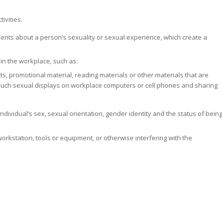
ivities.
ents about a person’s sexuality or sexual experience, which create a
in the workplace, such as:
ects, promotional material, reading materials or other materials that are
such sexual displays on workplace computers or cell phones and sharing
ndividual’s sex, sexual orientation, gender identity and the status of bein
orkstation, tools or equipment, or otherwise interfering with the