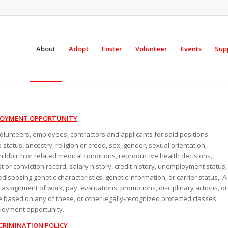
About
Adopt
Foster
Volunteer
Events
Sup
LOYMENT OPPORTUNITY
 volunteers, employees, contractors and applicants for said positions
p status, ancestry, religion or creed, sex, gender, sexual orientation,
hildbirth or related medical conditions, reproductive health decisions,
est or conviction record, salary history, credit history, unemployment status,
edisposing genetic characteristics, genetic information, or carrier status, Al
g, assignment of work, pay, evaluations, promotions, disciplinary actions, or
 based on any of these, or other legally-recognized protected classes.
ployment opportunity.
CRIMINATION POLICY