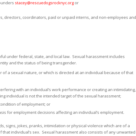
founders
stacey@rescuedogsrocknyc.org
or
ors, directors, coordinators, paid or unpaid interns, and non-employees an
ful under federal, state, and local law. Sexual harassment includes
ntity and the status of being transgender.
f a sexual nature, or which is directed at an individual because of that
rfering with an individual’s work performance or creating an intimidating,
ing individual is not the intended target of the sexual harassment;
r condition of employment; or
asis for employment decisions affecting an individual’s employment.
, signs, jokes, pranks, intimidation or physical violence which are of a
of that individual’s sex. Sexual harassment also consists of any unwanted