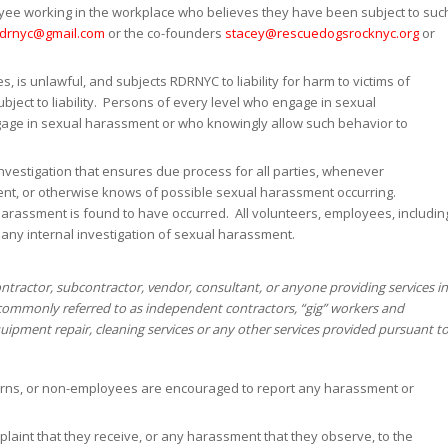
oyee working in the workplace who believes they have been subject to suc
rdrnyc@gmail.com
or the co-founders
stacey@rescuedogsrocknyc.org
or
s, is unlawful, and subjects RDRNYC to liability for harm to victims of
ject to liability. Persons of every level who engage in sexual
gage in sexual harassment or who knowingly allow such behavior to
nvestigation that ensures due process for all parties, whenever
t, or otherwise knows of possible sexual harassment occurring.
 harassment is found to have occurred. All volunteers, employees, includin
 any internal investigation of sexual harassment.
tractor, subcontractor, vendor, consultant, or anyone providing services in
ommonly referred to as independent contractors, “gig” workers and
ipment repair, cleaning services or any other services provided pursuant t
nterns, or non-employees are encouraged to report any harassment or
laint that they receive, or any harassment that they observe, to the