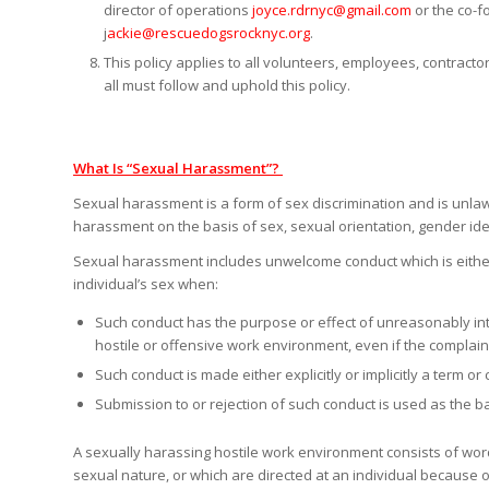
director of operations
joyce.rdrnyc@gmail.com
or the co-
j
ackie@rescuedogsrocknyc.org
.
This policy applies to all volunteers, employees, contract
all must follow and uphold this policy.
What Is “Sexual Harassment”?
Sexual harassment is a form of sex discrimination and is unlaw
harassment on the basis of sex, sexual orientation, gender ide
Sexual harassment includes unwelcome conduct which is either o
individual’s sex when:
Such conduct has the purpose or effect of unreasonably inte
hostile or offensive work environment, even if the complain
Such conduct is made either explicitly or implicitly a term o
Submission to or rejection of such conduct is used as the b
A sexually harassing hostile work environment consists of words
sexual nature, or which are directed at an individual because 