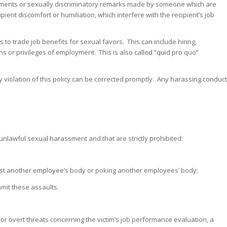
atements or sexually discriminatory remarks made by someone which are
pient discomfort or humiliation, which interfere with the recipient’s job
to trade job benefits for sexual favors. This can include hiring,
 or privileges of employment. This is also called “quid pro quo”
iolation of this policy can be corrected promptly. Any harassing conduct
unlawful sexual harassment and that are strictly prohibited:
inst another employee’s body or poking another employees’ body;
mit these assaults.
r overt threats concerning the victim’s job performance evaluation, a