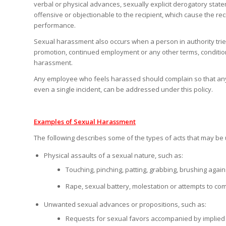
verbal or physical advances, sexually explicit derogatory st
offensive or objectionable to the recipient, which cause the reci
performance.
Sexual harassment also occurs when a person in authority tries 
promotion, continued employment or any other terms, conditions
harassment.
Any employee who feels harassed should complain so that any v
even a single incident, can be addressed under this policy.
Examples of Sexual Harassment
The following describes some of the types of acts that may be 
Physical assaults of a sexual nature, such as:
Touching, pinching, patting, grabbing, brushing aga
Rape, sexual battery, molestation or attempts to com
Unwanted sexual advances or propositions, such as:
Requests for sexual favors accompanied by implied o