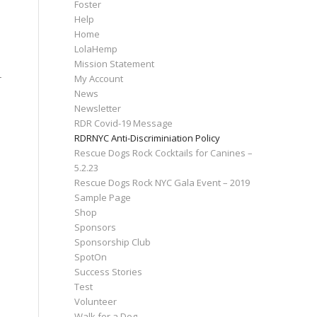
Foster
Help
Home
LolaHemp
Mission Statement
My Account
r
News
Newsletter
RDR Covid-19 Message
RDRNYC Anti-Discriminiation Policy
Rescue Dogs Rock Cocktails for Canines –
5.2.23
Rescue Dogs Rock NYC Gala Event – 2019
Sample Page
Shop
Sponsors
Sponsorship Club
SpotOn
Success Stories
Test
Volunteer
Walk for a Dog