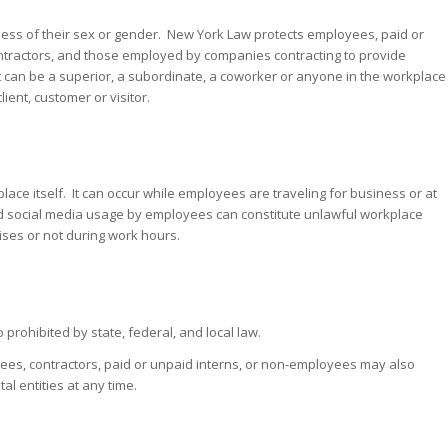
ess of their sex or gender. New York Law protects employees, paid or
tractors, and those employed by companies contracting to provide
 can be a superior, a subordinate, a coworker or anyone in the workplace
ient, customer or visitor.
lace itself. It can occur while employees are traveling for business or at
nd social media usage by employees can constitute unlawful workplace
ses or not during work hours.
prohibited by state, federal, and local law.
ees, contractors, paid or unpaid interns, or non-employees may also
l entities at any time.