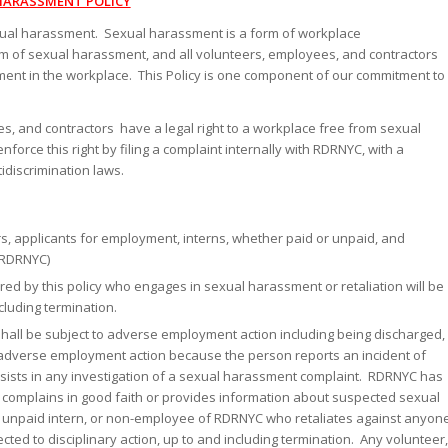
HARASSMENT POLICY
xual harassment. Sexual harassment is a form of workplace
rm of sexual harassment, and all volunteers, employees, and contractors
ment in the workplace. This Policy is one component of our commitment to
s, and contractors have a legal right to a workplace free from sexual
rce this right by filing a complaint internally with RDRNYC, with a
idiscrimination laws.
ors, applicants for employment, interns, whether paid or unpaid, and
(RDRNYC)
ed by this policy who engages in sexual harassment or retaliation will be
cluding termination.
 shall be subject to adverse employment action including being discharged,
to adverse employment action because the person reports an incident of
sists in any investigation of a sexual harassment complaint. RDRNYC has
o complains in good faith or provides information about suspected sexual
r unpaid intern, or non-employee of RDRNYC who retaliates against anyon
cted to disciplinary action, up to and including termination. Any volunteer,