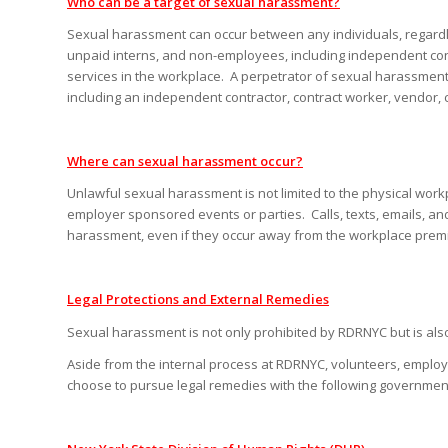
Who can be a target of sexual harassment?
Sexual harassment can occur between any individuals, regardl
unpaid interns, and non-employees, including independent con
services in the workplace. A perpetrator of sexual harassment
including an independent contractor, contract worker, vendor, cl
Where can sexual harassment occur?
Unlawful sexual harassment is not limited to the physical workp
employer sponsored events or parties. Calls, texts, emails, a
harassment, even if they occur away from the workplace premi
Legal Protections and External Remedies
Sexual harassment is not only prohibited by RDRNYC but is also 
Aside from the internal process at RDRNYC, volunteers, employ
choose to pursue legal remedies with the following governmenta