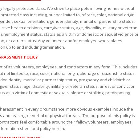
egally protected class. We strive to place pets in loving homes without
otected class including, but not limited to, of race, color, national origin,
 gender, sexual orientation, gender identity, marital or partnership status,
tive health decisions, caregiver status, age, disability, military or veteran
ry, unemployment status, status as a victim of domestic or sexual violence o
tion, or carrier status. Any volunteer and/or employee who violates
tion up to and including termination.
ARASSMENT POLICY
t of its volunteers, employees, and contractors in any form. This includes
not limited to, race, color, national origin, alienage or citizenship status,
nder identity, marital or partnership status, pregnancy and childbirth or
ver status, age, disability, military or veteran status, arrest or conviction
tus as a victim of domestic or sexual violence or stalking, predisposing
tes harassment in every circumstance, more obvious examples include the
and teasing, or verbal or physical threats. The purpose of this policy is
tractors feel comfortable around their fellow volunteers, employees,
nformation sheet and policy herein.