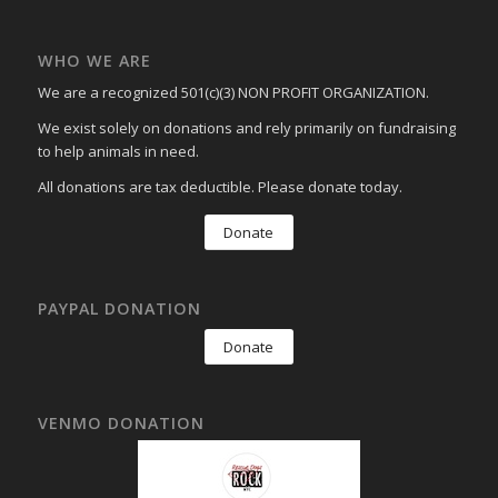
WHO WE ARE
We are a recognized 501(c)(3) NON PROFIT ORGANIZATION.
We exist solely on donations and rely primarily on fundraising
to help animals in need.
All donations are tax deductible. Please donate today.
Donate
PAYPAL DONATION
Donate
VENMO DONATION