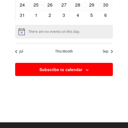
events
events
events
events
events
events
events
0
0
0
0
0
0
0
24
25
26
27
28
29
30
events
events
events
events
events
events
events
0
0
0
0
0
0
0
31
1
2
3
4
5
6
events
events
events
events
events
events
events
There are no events on this day.
Notice
Jul
This Month
Sep
Subscribe to calendar