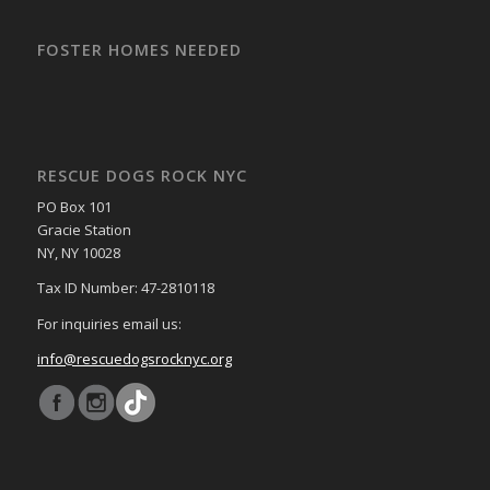
FOSTER HOMES NEEDED
RESCUE DOGS ROCK NYC
PO Box 101
Gracie Station
NY, NY 10028
Tax ID Number: 47-2810118
For inquiries email us:
info@rescuedogsrocknyc.org