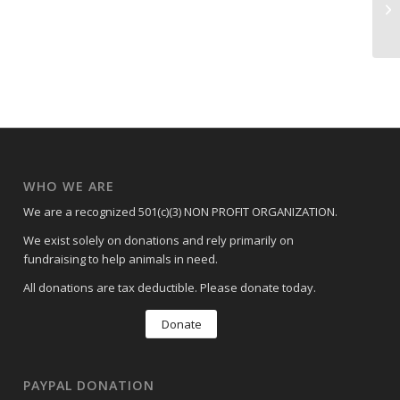
AD
WHO WE ARE
We are a recognized 501(c)(3) NON PROFIT ORGANIZATION.
We exist solely on donations and rely primarily on
fundraising to help animals in need.
All donations are tax deductible. Please donate today.
Donate
PAYPAL DONATION