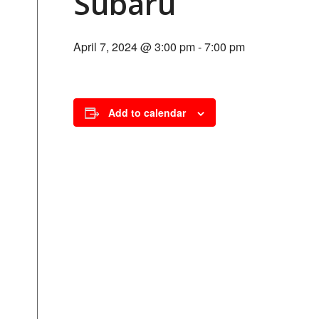
Subaru
April 7, 2024 @ 3:00 pm
-
7:00 pm
Add to calendar