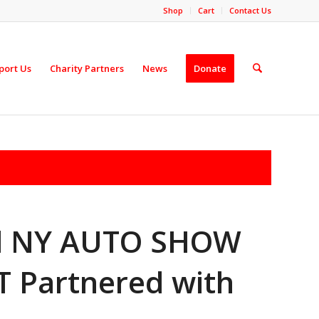
Shop
Cart
Contact Us
port Us
Charity Partners
News
Donate
ad NY AUTO SHOW
 Partnered with