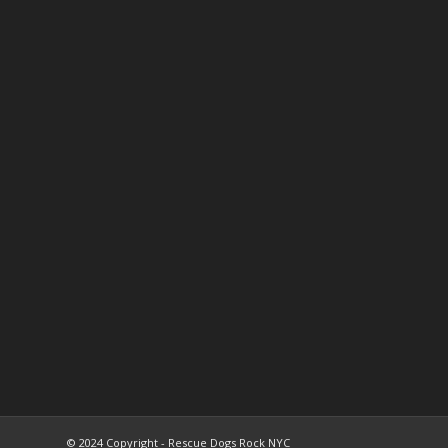
© 2024 Copyright - Rescue Dogs Rock NYC