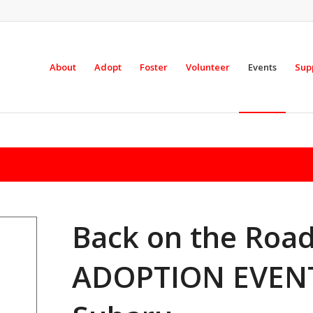
About
Adopt
Foster
Volunteer
Events
Sup
Back on the Ro
ADOPTION EVENT