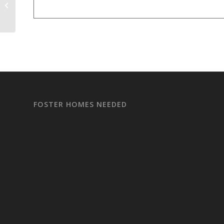
ADOPTION EVENT Partnered with
Subaru
FOSTER HOMES NEEDED