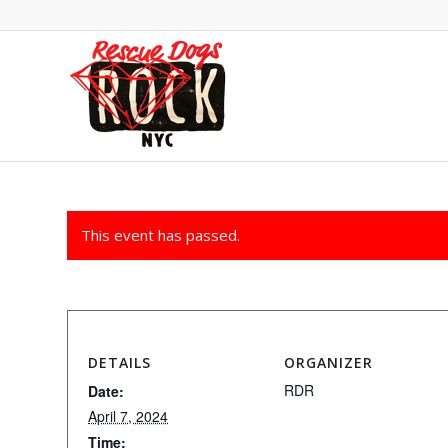
This event has passed.
DETAILS
ORGANIZER
RDR
Date:
April 7, 2024
Time: