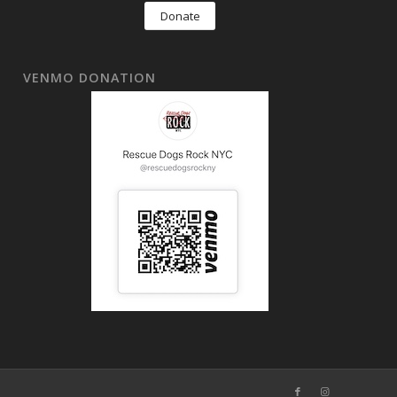
Donate
VENMO DONATION