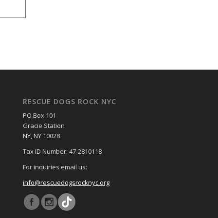
RESCUE DOGS ROCK NYC
PO Box 101
Gracie Station
NY, NY 10028
Tax ID Number: 47-2810118
For inquiries email us:
info@rescuedogsrocknyc.org