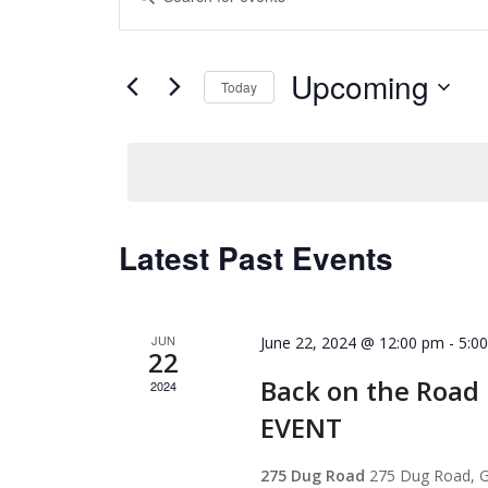
Search
Keyword.
and
Search
for
Views
Upcoming
Events
Today
Navigation
by
Select
Keyword.
date.
Latest Past Events
JUN
June 22, 2024 @ 12:00 pm
-
5:0
22
Back on the Roa
2024
EVENT
275 Dug Road
275 Dug Road, G