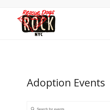
Adoption Events
Events
Enter