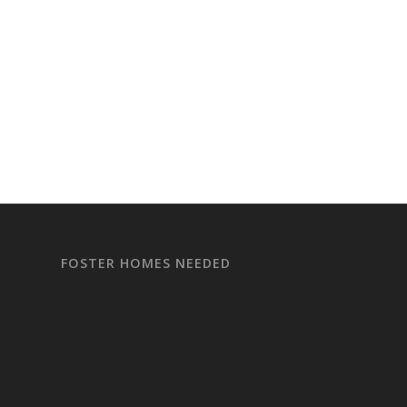
FOSTER HOMES NEEDED