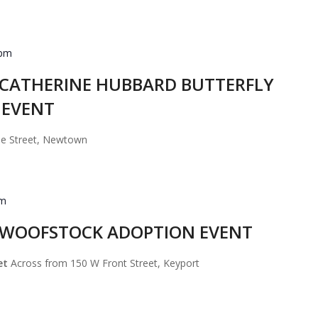
 pm
d CATHERINE HUBBARD BUTTERFLY
 EVENT
se Street, Newtown
pm
d WOOFSTOCK ADOPTION EVENT
eet
Across from 150 W Front Street, Keyport