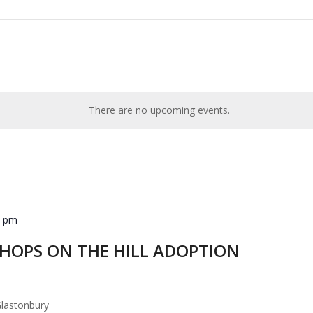
There are no upcoming events.
0 pm
d HOPS ON THE HILL ADOPTION
lastonbury