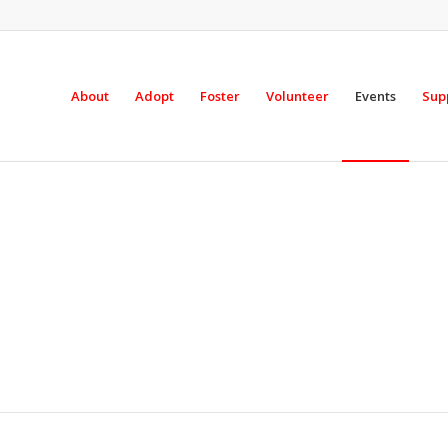
About
Adopt
Foster
Volunteer
Events
Sup