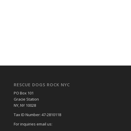
RESCUE DOGS ROCK NYC
PO Box 101
Gracie Station
NY, NY 10028
Tax ID Number: 47-2810118
For inquiries email us: