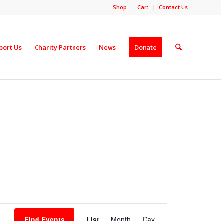
Shop
Cart
Contact Us
port Us
Charity Partners
News
Donate
Event
Views
Find Events
List
Month
Day