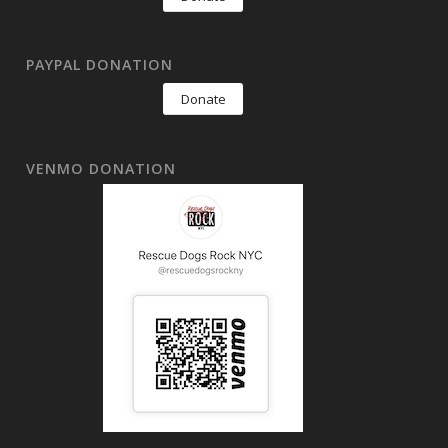
PAYPAL DONATION
Donate
VENMO DONATION