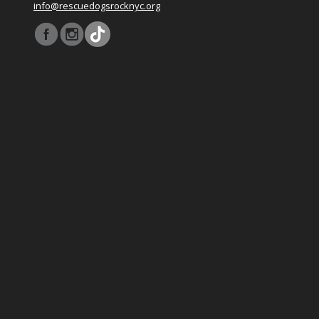
info@rescuedogsrocknyc.org