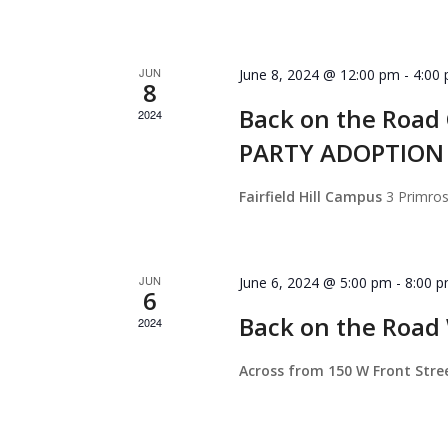
JUN
June 8, 2024 @ 12:00 pm
-
4:00
8
Back on the Roa
2024
PARTY ADOPTION
Fairfield Hill Campus
3 Primro
JUN
June 6, 2024 @ 5:00 pm
-
8:00 
6
Back on the Roa
2024
Across from 150 W Front Str