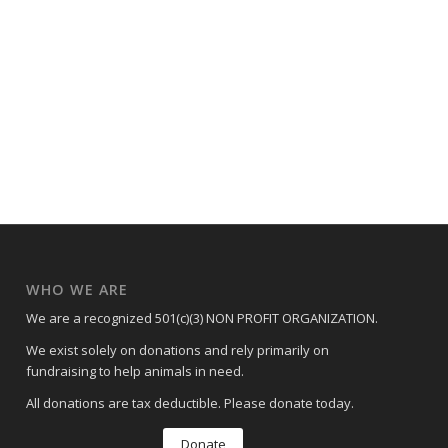
WHO WE ARE
We are a recognized 501(c)(3) NON PROFIT ORGANIZATION.
We exist solely on donations and rely primarily on
fundraising to help animals in need.
All donations are tax deductible. Please donate today.
Donate